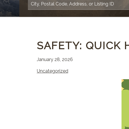
SAFETY: QUICK 
January 28, 2026
Uncategorized