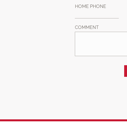
HOME PHONE
COMMENT