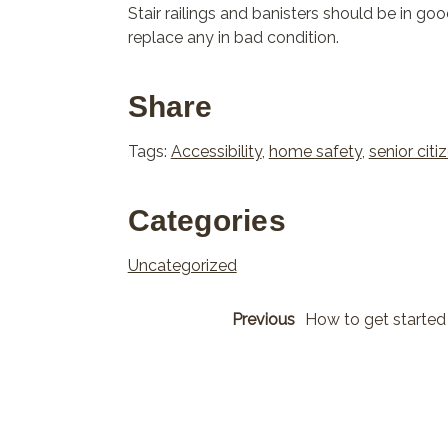
Stair railings and banisters should be in goo
replace any in bad condition.
Share
Tags:
Accessibility
,
home safety
,
senior citi
Categories
Uncategorized
Previous
How to get started