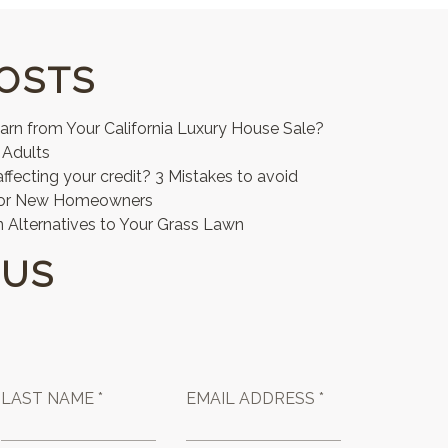
OSTS
n from Your California Luxury House Sale?
 Adults
affecting your credit? 3 Mistakes to avoid
for New Homeowners
 Alternatives to Your Grass Lawn
 US
LAST NAME *
EMAIL ADDRESS *