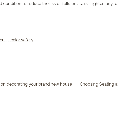
d condition to reduce the risk of falls on stairs. Tighten any 
zens
,
senior safety
 on decorating your brand new house
Choosing Seating 