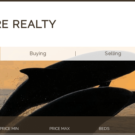
RE REALTY
Buying
Selling
PRICE MIN
PRICE MAX
BEDS