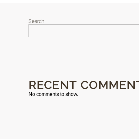
Search
RECENT COMMEN
No comments to show.