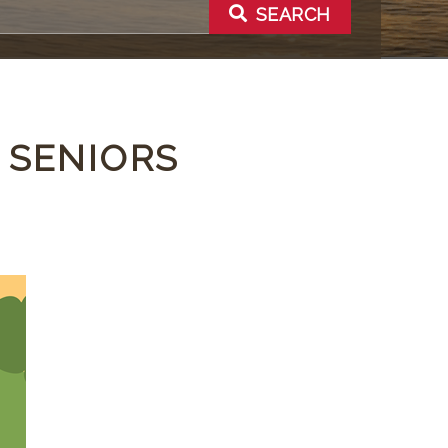
SEARCH
 SENIORS