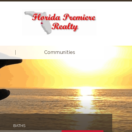
Communities
BATHS