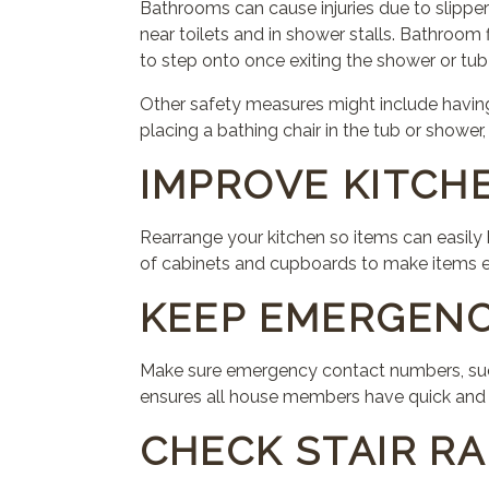
Bathrooms can cause injuries due to slipper
near toilets and in shower stalls. Bathroom f
to step onto once exiting the shower or tub 
Other safety measures might include having 
placing a bathing chair in the tub or shower,
IMPROVE KITCH
Rearrange your kitchen so items can easily
of cabinets and cupboards to make items ea
KEEP EMERGEN
Make sure emergency contact numbers, such 
ensures all house members have quick and r
CHECK STAIR RA