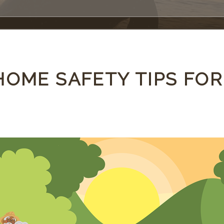
HOME SAFETY TIPS FOR