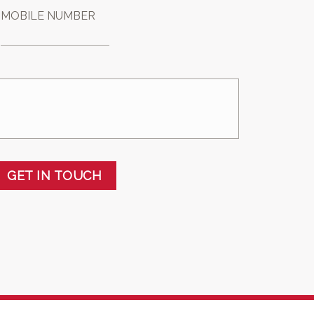
MOBILE NUMBER
GET IN TOUCH