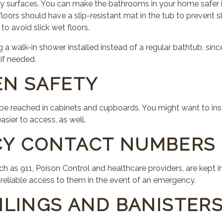
y surfaces. You can make the bathrooms in your home safer in
loors should have a slip-resistant mat in the tub to prevent sl
to avoid slick wet floors.
a walk-in shower installed instead of a regular bathtub, since
 if needed.
EN SAFETY
 be reached in cabinets and cupboards. You might want to ins
sier to access, as well.
CY CONTACT NUMBERS
as 911, Poison Control and healthcare providers, are kept in 
eliable access to them in the event of an emergency.
ILINGS AND BANISTER