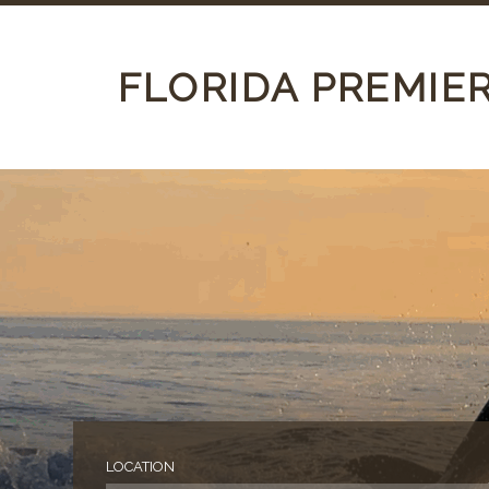
FLORIDA PREMIE
LOCATION