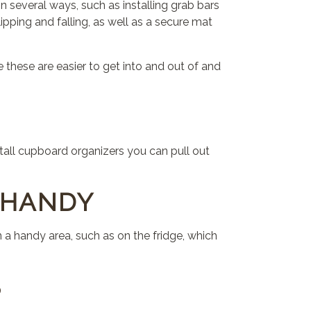
 several ways, such as installing grab bars
ipping and falling, as well as a secure mat
 these are easier to get into and out of and
tall cupboard organizers you can pull out
 HANDY
a handy area, such as on the fridge, which
S