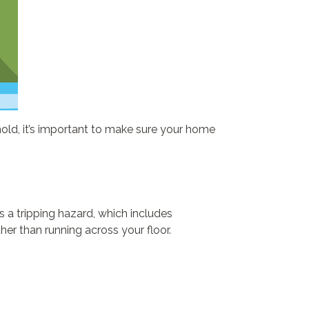
hold, it’s important to make sure your home
 a tripping hazard, which includes
her than running across your floor.