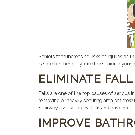
Seniors face increasing risks of injuries a
is safe for them. If you’re the senior in you
ELIMINATE FAL
Falls are one of the top causes of serious 
removing or heavily securing area or throw r
Stairways should be well-lit and have no de
IMPROVE BATH