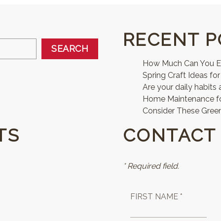
RECENT P
SEARCH
How Much Can You Ear
Spring Craft Ideas for
Are your daily habits 
Home Maintenance 
Consider These Green
TS
CONTACT
* Required field.
FIRST NAME *