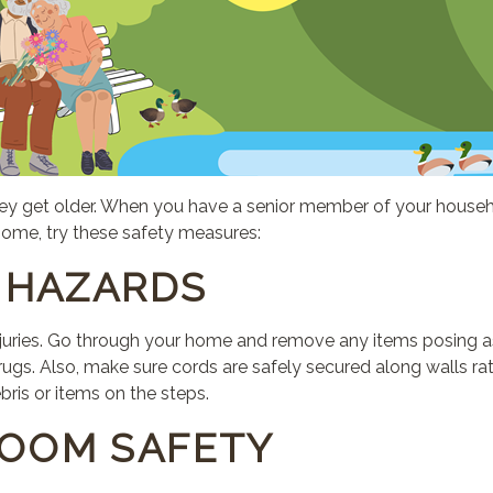
s they get older. When you have a senior member of your house
r home, try these safety measures:
L HAZARDS
injuries. Go through your home and remove any items posing as
ugs. Also, make sure cords are safely secured along walls rat
bris or items on the steps.
ROOM SAFETY