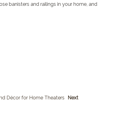
loose banisters and railings in your home, and
and Décor for Home Theaters
Next