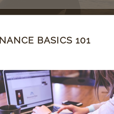
NANCE BASICS 101