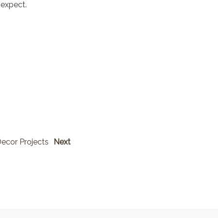
 expect.
ecor Projects
Next