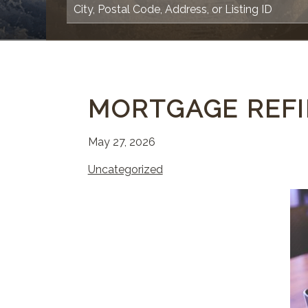
MORTGAGE REFI
May 27, 2026
Uncategorized