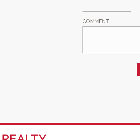
COMMENT
REALTY