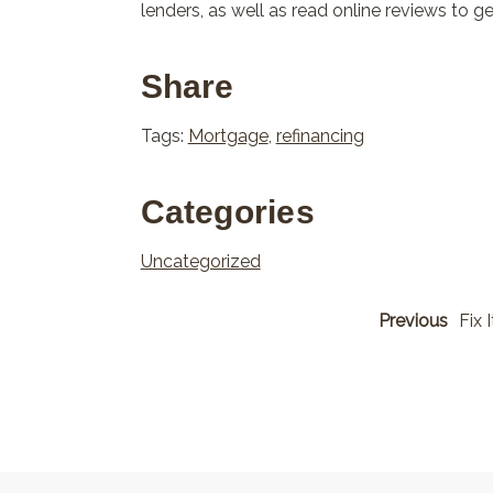
lenders, as well as read online reviews to 
Share
Tags:
Mortgage
,
refinancing
Categories
Uncategorized
Previous
Fix 