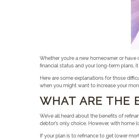
Whether you’re a new homeowner or have o
financial status and your long-term plans, 
Here are some explanations for those diffic
when you might want to increase your mo
WHAT ARE THE 
We’ve all heard about the benefits of refinan
debtor’s only choice. However, with home lo
If your plan is to refinance to get lower 