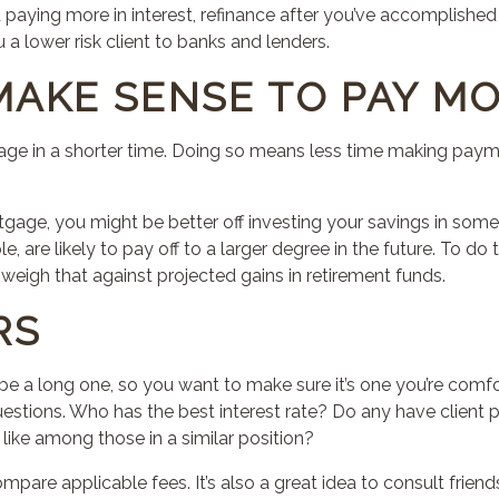
 paying more in interest, refinance after you’ve accomplished
a lower risk client to banks and lenders.
MAKE SENSE TO PAY M
gage in a shorter time. Doing so means less time making pa
gage, you might be better off investing your savings in som
e, are likely to pay off to a larger degree in the future. To d
d weigh
that
against projected gains in retirement funds.
RS
ly be a long one, so you want to make sure it’s one you’re comf
stions. Who has the best interest rate? Do any have client 
 like among those in a similar position?
mpare applicable fees. It’s also a great idea to consult frien