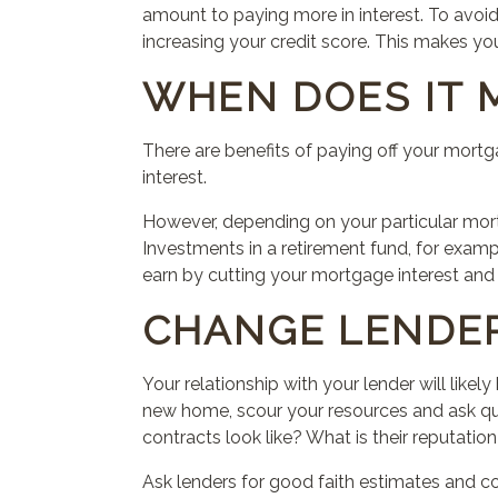
amount to paying more in interest. To avoid
increasing your credit score.
This
makes you 
WHEN DOES IT 
There are benefits of paying off your mort
interest.
However, depending on your particular mort
Investments in a retirement fund, for exampl
earn by cutting your mortgage interest an
CHANGE LENDE
Your relationship with your lender will like
new home, scour your resources and ask que
contracts
look
like? What is their reputation
Ask lenders for good faith estimates and co