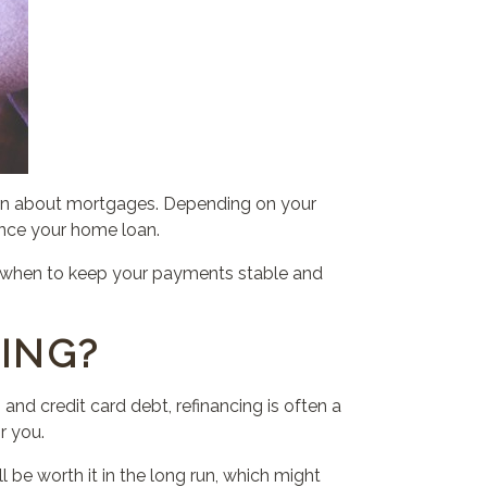
arn about mortgages. Depending on your
ance your home loan.
e, when to keep your payments stable and
ING?
 and credit card debt, refinancing is often a
r you.
will be worth it in the long run, which might