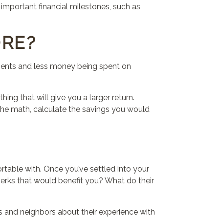
 important financial milestones, such as
ORE?
yments and less money being spent on
ething
that
will give you a larger return.
o the math, calculate the savings you would
ortable with. Once you’ve settled into your
perks
that
would benefit you? What do their
ds and neighbors about their experience with