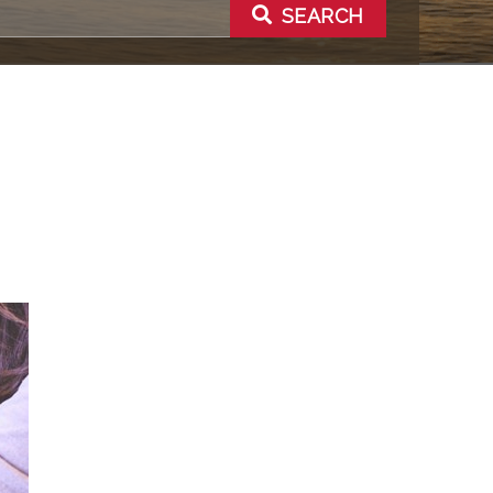
SEARCH