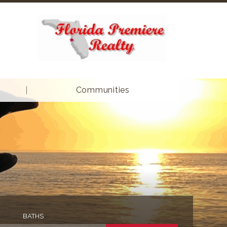
Communities
BATHS