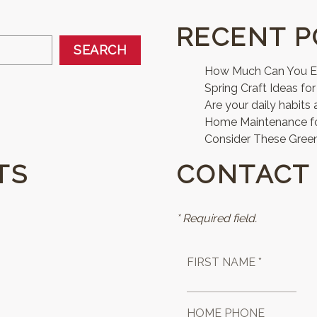
RECENT P
SEARCH
How Much Can You Ear
Spring Craft Ideas for
Are your daily habits 
Home Maintenance 
Consider These Green
TS
CONTACT
* Required field.
FIRST NAME *
HOME PHONE