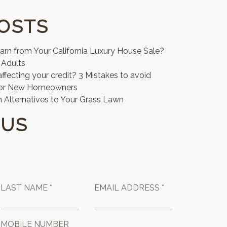
OSTS
n from Your California Luxury House Sale?
 Adults
affecting your credit? 3 Mistakes to avoid
for New Homeowners
 Alternatives to Your Grass Lawn
 US
LAST NAME *
EMAIL ADDRESS *
MOBILE NUMBER