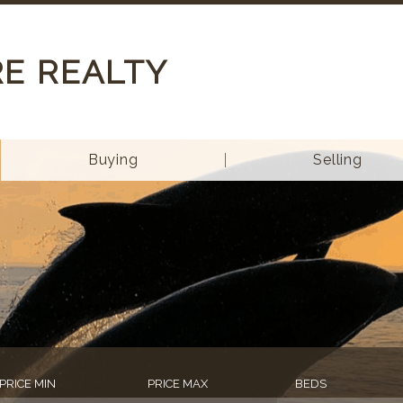
RE REALTY
Buying
Selling
PRICE MIN
PRICE MAX
BEDS