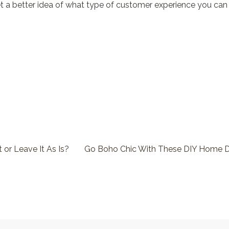
get a better idea of what type of customer experience you can
It or Leave It As Is?
Go Boho Chic With These DIY Home D