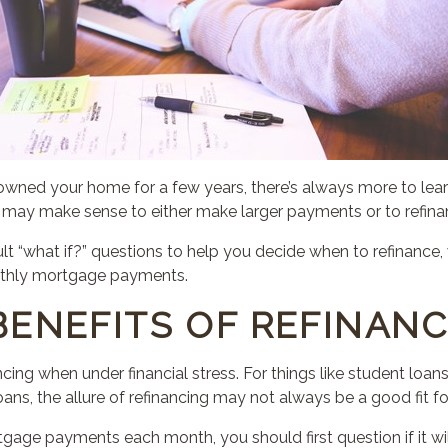
wned your home for a few years, there’s always more to le
it may make sense to either make larger payments or to refin
ult “what if?” questions to help you decide when to refinanc
nthly mortgage payments.
BENEFITS OF REFINANC
cing when under financial stress. For things like student loans
ans, the allure of refinancing may not always be a good fit fo
mortgage payments each month,
you should
first question if it 