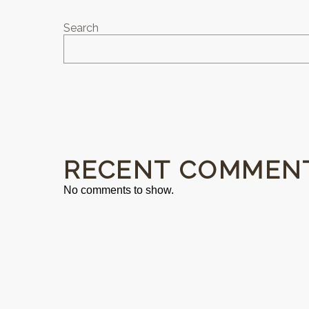
Search
RECENT COMMEN
No comments to show.