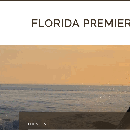
FLORIDA PREMIE
LOCATION