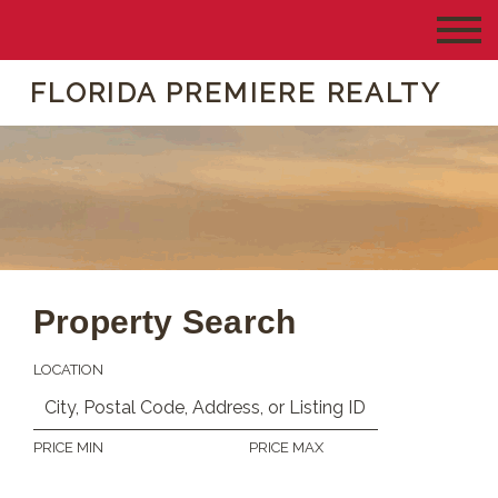
FLORIDA PREMIERE REALTY
Property Search
LOCATION
PRICE MIN
PRICE MAX