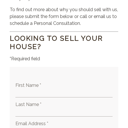
To find out more about why you should sell with us,
please submit the form below or call or email us to
schedule a Personal Consultation.
LOOKING TO SELL YOUR
HOUSE?
*Required field
First Name *
Last Name *
Email Address *