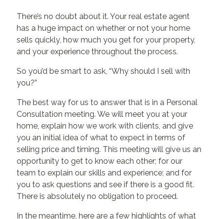
There’s no doubt about it. Your real estate agent
has a huge impact on whether or not your home
sells quickly, how much you get for your property,
and your experience throughout the process.
So you’d be smart to ask, “Why should I sell with
you?”
The best way for us to answer that is in a Personal
Consultation meeting. We will meet you at your
home, explain how we work with clients, and give
you an initial idea of what to expect in terms of
selling price and timing. This meeting will give us an
opportunity to get to know each other; for our
team to explain our skills and experience; and for
you to ask questions and see if there is a good fit.
There is absolutely no obligation to proceed.
In the meantime, here are a few highlights of what