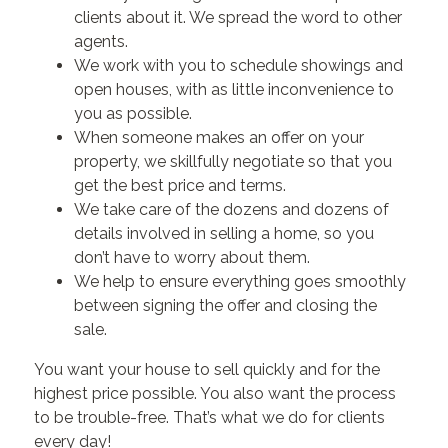
clients about it. We spread the word to other
agents.
We work with you to schedule showings and
open houses, with as little inconvenience to
you as possible.
When someone makes an offer on your
property, we skillfully negotiate so that you
get the best price and terms.
We take care of the dozens and dozens of
details involved in selling a home, so you
don’t have to worry about them.
We help to ensure everything goes smoothly
between signing the offer and closing the
sale.
You want your house to sell quickly and for the
highest price possible. You also want the process
to be trouble-free. That’s what we do for clients
every day!