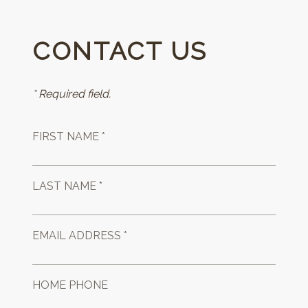
CONTACT US
* Required field.
FIRST NAME *
LAST NAME *
EMAIL ADDRESS *
HOME PHONE