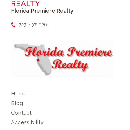
REALTY
Florida Premiere Realty
727-437-0261
Home
Blog
Contact
Accessibility