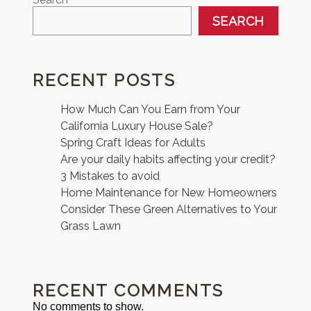
SEARCH
RECENT POSTS
How Much Can You Earn from Your
California Luxury House Sale?
Spring Craft Ideas for Adults
Are your daily habits affecting your credit?
3 Mistakes to avoid
Home Maintenance for New Homeowners
Consider These Green Alternatives to Your
Grass Lawn
RECENT COMMENTS
No comments to show.