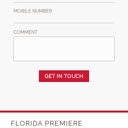
MOBILE NUMBER
COMMENT
GET IN TOUCH
FLORIDA PREMIERE