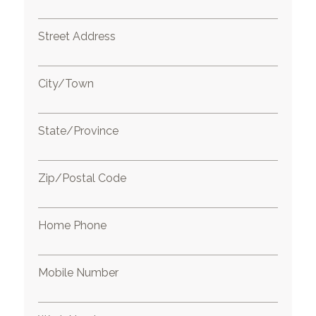
Street Address
City/Town
State/Province
Zip/Postal Code
Home Phone
Mobile Number