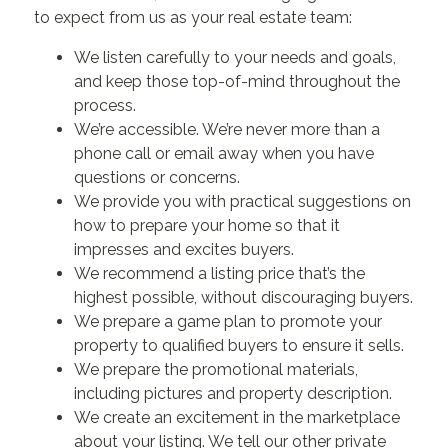
to expect from us as your real estate team:
We listen carefully to your needs and goals,
and keep those top-of-mind throughout the
process.
We’re accessible. We’re never more than a
phone call or email away when you have
questions or concerns.
We provide you with practical suggestions on
how to prepare your home so that it
impresses and excites buyers.
We recommend a listing price that’s the
highest possible, without discouraging buyers.
We prepare a game plan to promote your
property to qualified buyers to ensure it sells.
We prepare the promotional materials,
including pictures and property description.
We create an excitement in the marketplace
about your listing. We tell our other private