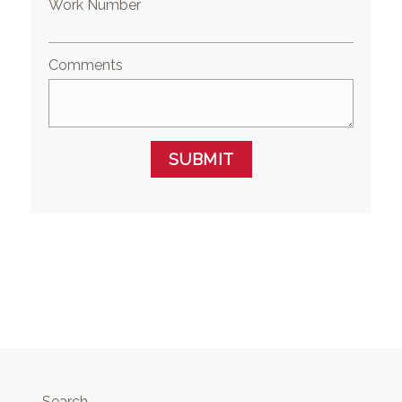
Work Number
Comments
SUBMIT
Search