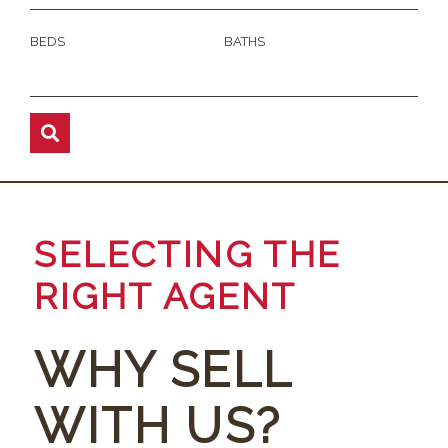
BEDS
BATHS
SELECTING THE
RIGHT AGENT
WHY SELL
WITH US?