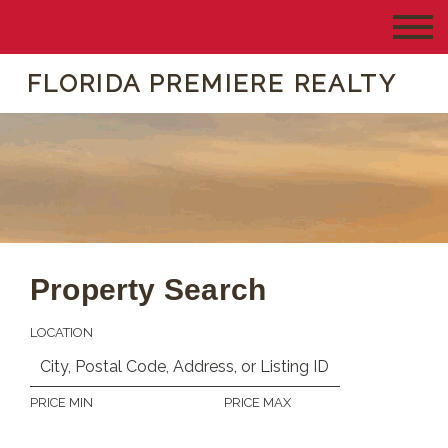
FLORIDA PREMIERE REALTY
Property Search
LOCATION
PRICE MIN
PRICE MAX