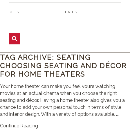
BEDS
BATHS
TAG ARCHIVE: SEATING
CHOOSING SEATING AND DÉCOR
FOR HOME THEATERS
Your home theater can make you feel you’re watching
movies at an actual cinema when you choose the right
seating and décor. Having a home theater also gives you a
chance to add your own personal touch in terms of style
and interior design. With a variety of options available, ...
Continue Reading