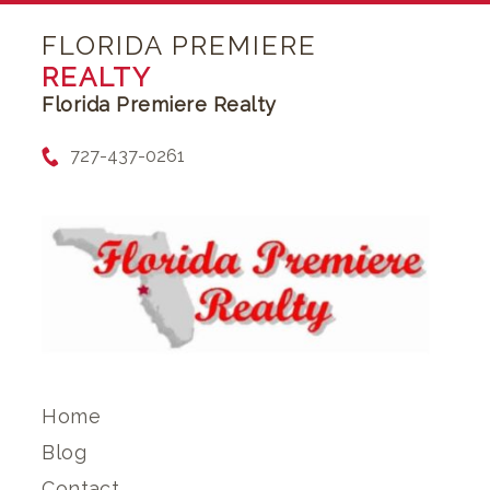
FLORIDA PREMIERE
REALTY
Florida Premiere Realty
727-437-0261
Home
Blog
Contact