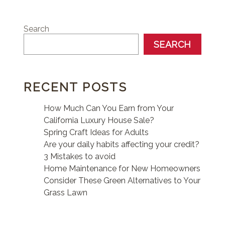
Search
SEARCH
RECENT POSTS
How Much Can You Earn from Your
California Luxury House Sale?
Spring Craft Ideas for Adults
Are your daily habits affecting your credit?
3 Mistakes to avoid
Home Maintenance for New Homeowners
Consider These Green Alternatives to Your
Grass Lawn