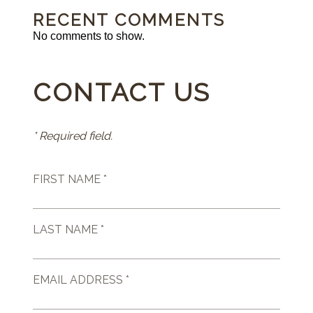
RECENT COMMENTS
No comments to show.
CONTACT US
* Required field.
FIRST NAME *
LAST NAME *
EMAIL ADDRESS *