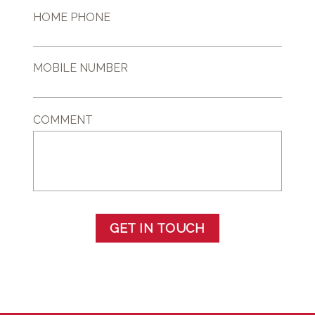
HOME PHONE
MOBILE NUMBER
COMMENT
GET IN TOUCH