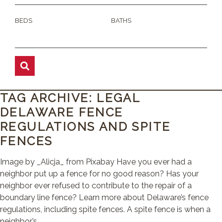
BEDS
BATHS
TAG ARCHIVE: LEGAL
DELAWARE FENCE
REGULATIONS AND SPITE
FENCES
Image by _Alicja_ from Pixabay Have you ever had a
neighbor put up a fence for no good reason? Has your
neighbor ever refused to contribute to the repair of a
boundary line fence? Learn more about Delaware’s fence
regulations, including spite fences. A spite fence is when a
neighbor’s ...