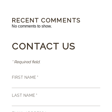
RECENT COMMENTS
No comments to show.
CONTACT US
* Required field.
FIRST NAME *
LAST NAME *