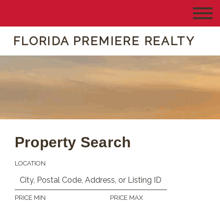
FLORIDA PREMIERE REALTY
Property Search
LOCATION
PRICE MIN
PRICE MAX