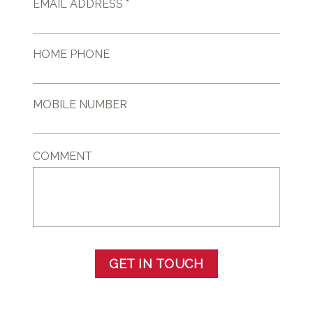
EMAIL ADDRESS *
HOME PHONE
MOBILE NUMBER
COMMENT
GET IN TOUCH