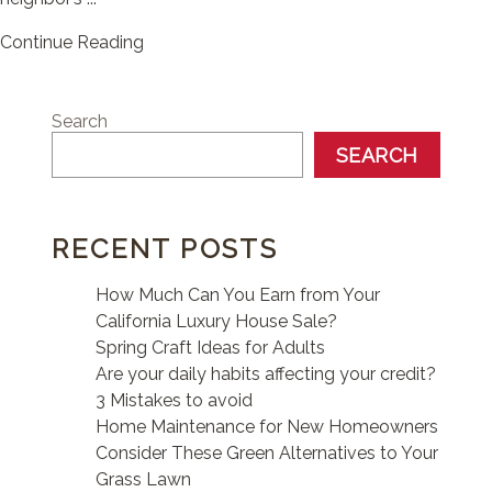
Continue Reading
Search
SEARCH
RECENT POSTS
How Much Can You Earn from Your
California Luxury House Sale?
Spring Craft Ideas for Adults
Are your daily habits affecting your credit?
3 Mistakes to avoid
Home Maintenance for New Homeowners
Consider These Green Alternatives to Your
Grass Lawn