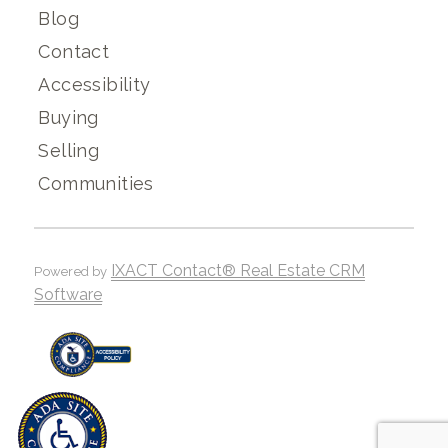
Blog
Contact
Accessibility
Buying
Selling
Communities
IXACT Contact® Real Estate CRM
Powered by
Software