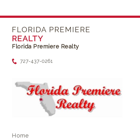
FLORIDA PREMIERE
REALTY
Florida Premiere Realty
727-437-0261
Home