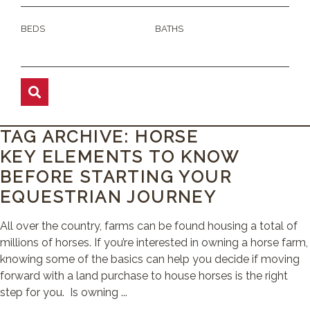
BEDS
BATHS
TAG ARCHIVE: HORSE
KEY ELEMENTS TO KNOW
BEFORE STARTING YOUR
EQUESTRIAN JOURNEY
All over the country, farms can be found housing a total of
millions of horses. If you’re interested in owning a horse farm,
knowing some of the basics can help you decide if moving
forward with a land purchase to house horses is the right
step for you. Is owning ...