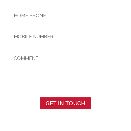
HOME PHONE
MOBILE NUMBER
COMMENT
GET IN TOUCH