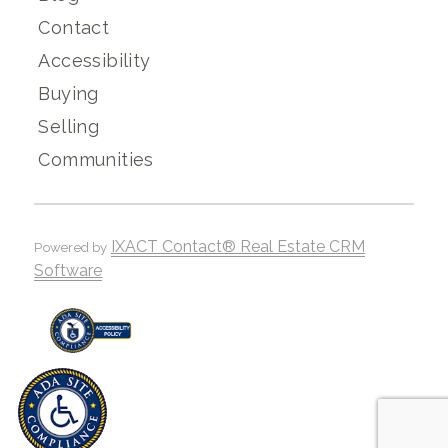
Contact
Accessibility
Buying
Selling
Communities
IXACT Contact® Real Estate CRM
Powered by
Software