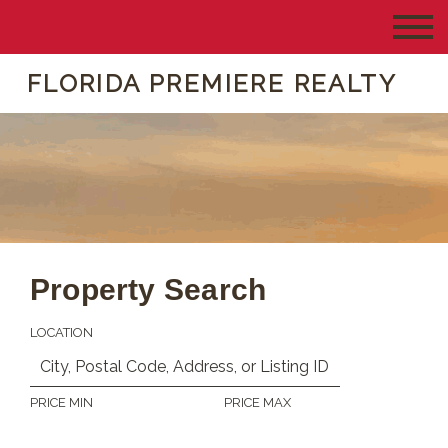
FLORIDA PREMIERE REALTY
Property Search
LOCATION
PRICE MIN
PRICE MAX