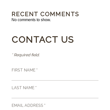
RECENT COMMENTS
No comments to show.
CONTACT US
* Required field.
FIRST NAME *
LAST NAME *
EMAIL ADDRESS *