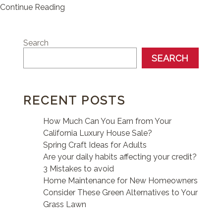
Continue Reading
Search
SEARCH
RECENT POSTS
How Much Can You Earn from Your
California Luxury House Sale?
Spring Craft Ideas for Adults
Are your daily habits affecting your credit?
3 Mistakes to avoid
Home Maintenance for New Homeowners
Consider These Green Alternatives to Your
Grass Lawn