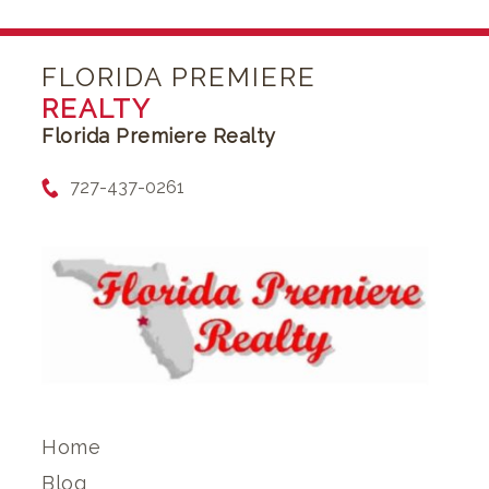
FLORIDA PREMIERE
REALTY
Florida Premiere Realty
727-437-0261
Home
Blog