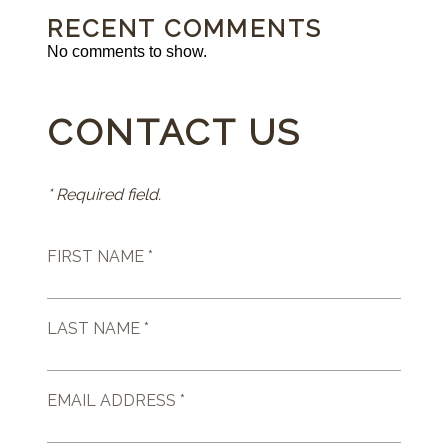
RECENT COMMENTS
No comments to show.
CONTACT US
* Required field.
FIRST NAME *
LAST NAME *
EMAIL ADDRESS *