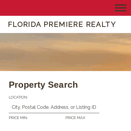
FLORIDA PREMIERE REALTY
Property Search
LOCATION
PRICE MIN
PRICE MAX