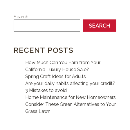
Search
SEARCH
RECENT POSTS
How Much Can You Earn from Your
California Luxury House Sale?
Spring Craft Ideas for Adults
Are your daily habits affecting your credit?
3 Mistakes to avoid
Home Maintenance for New Homeowners
Consider These Green Alternatives to Your
Grass Lawn