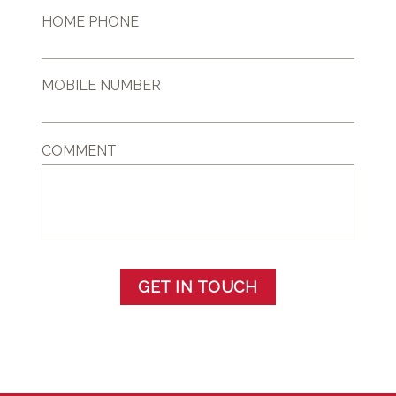
HOME PHONE
MOBILE NUMBER
COMMENT
GET IN TOUCH