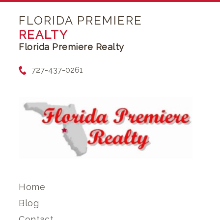
FLORIDA PREMIERE
REALTY
Florida Premiere Realty
727-437-0261
Home
Blog
Contact