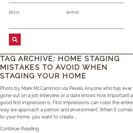
BEDS
BATHS
TAG ARCHIVE: HOME STAGING
MISTAKES TO AVOID WHEN
STAGING YOUR HOME
Photo by Mark McCammon via Pexels Anyone who has ever
gone out on a job interview or a date knows how important a
good first impression is. First impressions can color the entire
way we approach a person and environment. When it comes
to your home, you want to create ...
Continue Reading