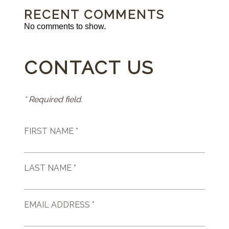
RECENT COMMENTS
No comments to show.
CONTACT US
* Required field.
FIRST NAME *
LAST NAME *
EMAIL ADDRESS *