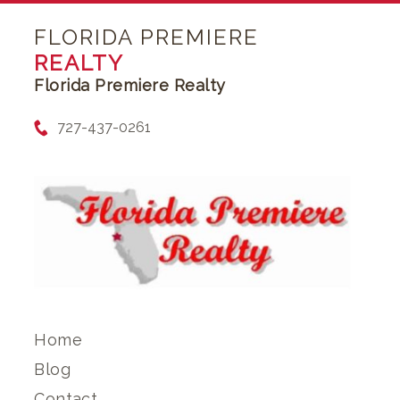
FLORIDA PREMIERE
REALTY
Florida Premiere Realty
727-437-0261
Home
Blog
Contact