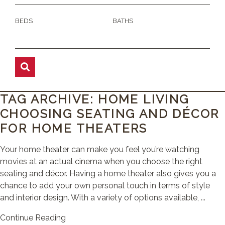
BEDS
BATHS
TAG ARCHIVE: HOME LIVING
CHOOSING SEATING AND DÉCOR
FOR HOME THEATERS
Your home theater can make you feel you’re watching
movies at an actual cinema when you choose the right
seating and décor. Having a home theater also gives you a
chance to add your own personal touch in terms of style
and interior design. With a variety of options available, ...
Continue Reading