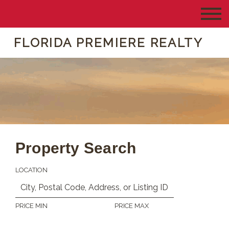
FLORIDA PREMIERE REALTY
Property Search
LOCATION
PRICE MIN
PRICE MAX