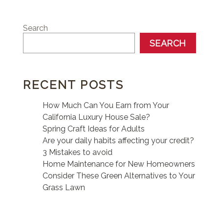
Search
SEARCH
RECENT POSTS
How Much Can You Earn from Your
California Luxury House Sale?
Spring Craft Ideas for Adults
Are your daily habits affecting your credit?
3 Mistakes to avoid
Home Maintenance for New Homeowners
Consider These Green Alternatives to Your
Grass Lawn