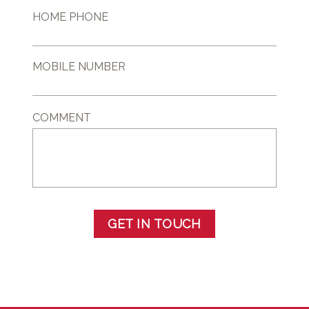
HOME PHONE
MOBILE NUMBER
COMMENT
GET IN TOUCH